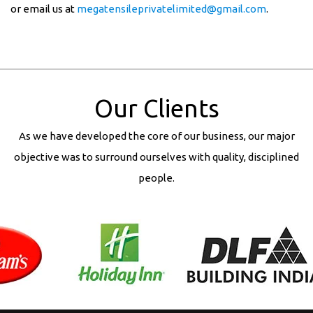
or email us at
megatensileprivatelimited@gmail.com
.
Our Clients
As we have developed the core of our business, our major
objective was to surround ourselves with quality, disciplined
people.