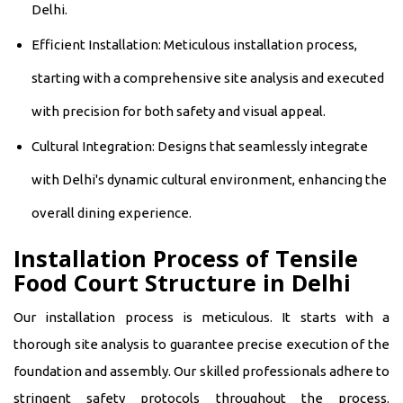
Delhi.
Efficient Installation: Meticulous installation process,
starting with a comprehensive site analysis and executed
with precision for both safety and visual appeal.
Cultural Integration: Designs that seamlessly integrate
with Delhi's dynamic cultural environment, enhancing the
overall dining experience.
Installation Process of Tensile
Food Court Structure in Delhi
Our installation process is meticulous. It starts with a
thorough site analysis to guarantee precise execution of the
foundation and assembly. Our skilled professionals adhere to
stringent safety protocols throughout the process.