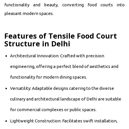
functionality and beauty, converting food courts into
pleasant modern spaces.
Features of Tensile Food Court
Structure in Delhi
Architectural Innovation: Crafted with precision
engineering, offering a perfect blend of aesthetics and
functionality for modern dining spaces.
Versatility: Adaptable designs catering to the diverse
culinary and architectural landscape of Delhi are suitable
for commercial complexes or public spaces.
Lightweight Construction: Facilitates swift installation,