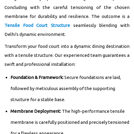
Concluding with the careful tensioning of the chosen
membrane for durability and resilience. The outcome is a
Tensile Food Court Structure
seamlessly blending with
Delhi's dynamic environment.
Transform your food court into a dynamic dining destination
with a tensile structure. Our experienced team guarantees a
swift and professional installation:
Foundation & Framework:
Secure foundations are laid,
followed by meticulous assembly of the supporting
structure for a stable base.
Membrane Deployment:
The high-performance tensile
membrane is carefully positioned and precisely tensioned
for a flawless appearance.