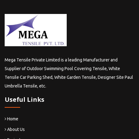
Mega Tensile Private Limited is a leading Manufacturer and
Supplier of Outdoor Swimming Pool Covering Tensile, White
Tensile Car Parking Shed, White Garden Tensile, Designer Site Paul
Umbrella Tensile, etc.
Useful Links
Home
About Us