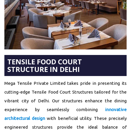
TENSILE FOOD COURT
STRUCTURE IN DELHI
Mega Tensile Private Limited takes pride in presenting its
cutting-edge Tensile Food Court Structures tailored for the
vibrant city of Delhi. Our structures enhance the dining
experience by seamlessly combining
innovative
architectural design
with beneficial utility. These precisely
engineered structures provide the ideal balance of