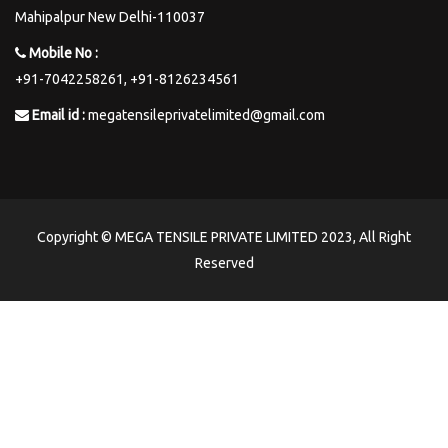
Mahipalpur New Delhi-110037
Mobile No :
+91-7042258261,
+91-8126234561
Email id :
megatensileprivatelimited@gmail.com
Copyright © MEGA TENSILE PRIVATE LIMITED 2023, All Right
Reserved