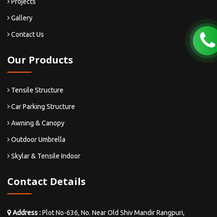
Projects
Gallery
Contact Us
Our Products
Tensile Structure
Car Parking Structure
Awning & Canopy
Outdoor Umbrella
Skylar & Tensile Indoor
Contact Details
Address :
Plot No-636, No. Near Old Shiv Mandir Rangpuri,