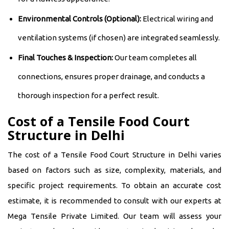
Environmental Controls (Optional):
Electrical wiring and
ventilation systems (if chosen) are integrated seamlessly.
Final Touches & Inspection:
Our team completes all
connections, ensures proper drainage, and conducts a
thorough inspection for a perfect result.
Cost of a Tensile Food Court
Structure in Delhi
The cost of a Tensile Food Court Structure in Delhi varies
based on factors such as size, complexity, materials, and
specific project requirements. To obtain an accurate cost
estimate, it is recommended to consult with our experts at
Mega Tensile Private Limited. Our team will assess your