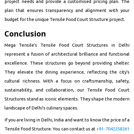
project needs and provide a customised pricing plan. The
plan that ensures transparency and alignment with your
budget for the unique Tensile Food Court Structure project.
Conclusion
Mega Tensile's Tensile Food Court Structures in Delhi
represent a fusion of architectural brilliance and functional
excellence. These structures go beyond providing shelter.
They elevate the dining experience, reflecting the city's
cultural richness. With a focus on craftsmanship, safety,
sustainability, and collaboration, our Tensile Food Court
Structures stand as iconic elements. They shape the modern
landscape of Delhi's culinary spaces.
If you are living in Delhi, India and want to know the price of a
Tensile Food Structure. You can contact us at
+91-7042258261