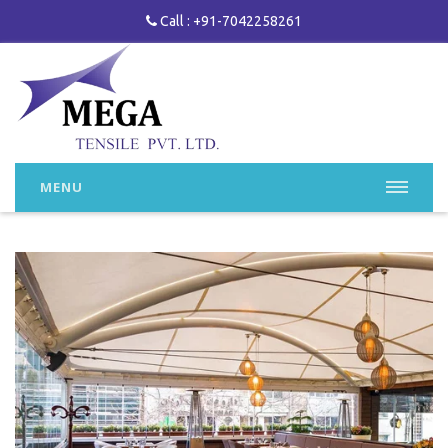
Call : +91-7042258261
MENU