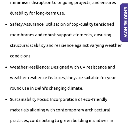
minimises disruption to ongoing projects, and ensures
durability for long-term use.
Safety Assurance: Utilisation of top-quality tensioned
membranes and robust support elements, ensuring
structural stability and resilience against varying weather
conditions.
Weather Resilience: Designed with UV resistance and
weather resilience features, they are suitable for year-
round use in Delhi's changing climate.
Sustainability Focus: Incorporation of eco-friendly
materials aligning with contemporary architectural
practices, contributing to green building initiatives in