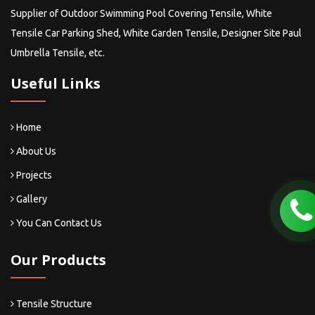
Supplier of Outdoor Swimming Pool Covering Tensile, White
Tensile Car Parking Shed, White Garden Tensile, Designer Site Paul
Umbrella Tensile, etc.
Useful Links
Home
About Us
Projects
Gallery
You Can Contact Us
Our Products
Tensile Structure