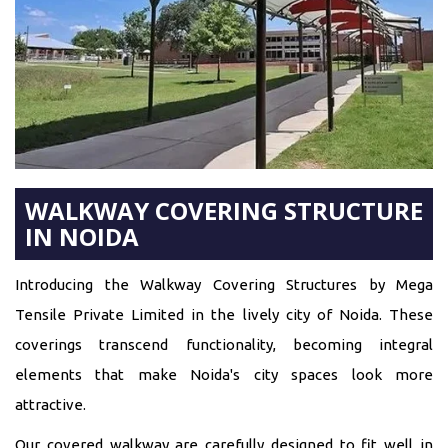
WALKWAY COVERING STRUCTURE
IN NOIDA
Introducing the Walkway Covering Structures by Mega
Tensile Private Limited in the lively city of Noida. These
coverings transcend functionality, becoming integral
elements that make Noida's city spaces look more
attractive.
Our covered walkway are carefully designed to fit well in