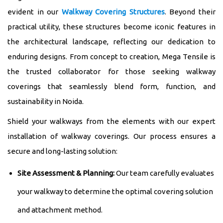
evident in our
Walkway Covering Structures
. Beyond their
practical utility, these structures become iconic features in
the architectural landscape, reflecting our dedication to
enduring designs. From concept to creation, Mega Tensile is
the trusted collaborator for those seeking walkway
coverings that seamlessly blend form, function, and
sustainability in Noida.
Shield your walkways from the elements with our expert
installation of walkway coverings. Our process ensures a
secure and long-lasting solution:
Site Assessment & Planning:
Our team carefully evaluates
your walkway to determine the optimal covering solution
and attachment method.