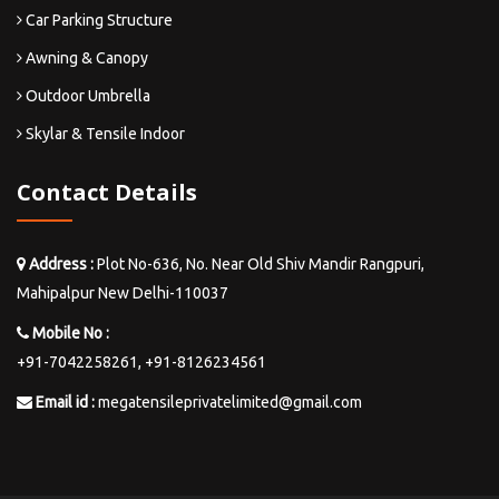
Car Parking Structure
Awning & Canopy
Outdoor Umbrella
Skylar & Tensile Indoor
Contact Details
Address :
Plot No-636, No. Near Old Shiv Mandir Rangpuri,
Mahipalpur New Delhi-110037
Mobile No :
+91-7042258261,
+91-8126234561
Email id :
megatensileprivatelimited@gmail.com