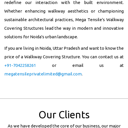
redefine our interaction with the built environment.
Whether enhancing walkway aesthetics or championing
sustainable architectural practices, Mega Tensile's Walkway
Covering Structures lead the way in modern and innovative
solutions for Noida's urban landscape.
If you are living in Noida, Uttar Pradesh and want to know the
price of a Walkway Covering Structure. You can contact us at
+91-7042258261
or email us at
megatensileprivatelimited@gmail.com
.
Our Clients
As we have developed the core of our business, our major