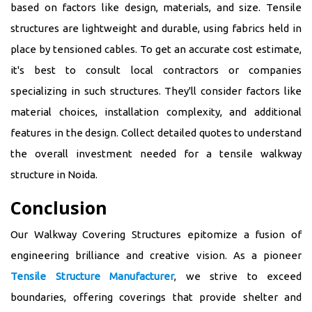
based on factors like design, materials, and size. Tensile
structures are lightweight and durable, using fabrics held in
place by tensioned cables. To get an accurate cost estimate,
it's best to consult local contractors or companies
specializing in such structures. They'll consider factors like
material choices, installation complexity, and additional
features in the design. Collect detailed quotes to understand
the overall investment needed for a tensile walkway
structure in Noida.
Conclusion
Our Walkway Covering Structures epitomize a fusion of
engineering brilliance and creative vision. As a pioneer
Tensile Structure Manufacturer
, we strive to exceed
boundaries, offering coverings that provide shelter and