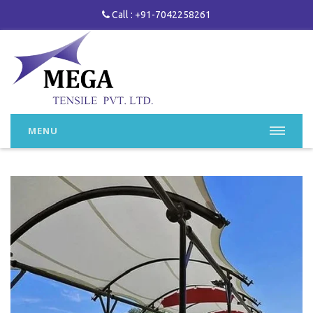
Call : +91-7042258261
MENU