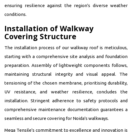
ensuring resilience against the region's diverse weather
conditions.
Installation of Walkway
Covering Structure
The installation process of our walkway roof is meticulous,
starting with a comprehensive site analysis and foundation
preparation. Assembly of lightweight components follows,
maintaining structural integrity and visual appeal. The
tensioning of the chosen membrane, prioritising durability,
UV resistance, and weather resilience, concludes the
installation. Stringent adherence to safety protocols and
comprehensive maintenance documentation guarantees a
seamless and secure covering for Noida's walkways.
Mega Tensile's commitment to excellence and innovation is