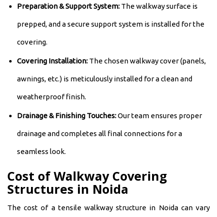
Preparation & Support System:
The walkway surface is
prepped, and a secure support system is installed for the
covering.
Covering Installation:
The chosen walkway cover (panels,
awnings, etc.) is meticulously installed for a clean and
weatherproof finish.
Drainage & Finishing Touches:
Our team ensures proper
drainage and completes all final connections for a
seamless look.
Cost of Walkway Covering
Structures in Noida
The cost of a tensile walkway structure in Noida can vary