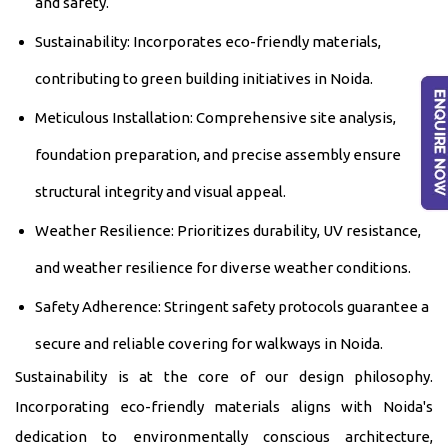
and safety.
Sustainability: Incorporates eco-friendly materials,
contributing to green building initiatives in Noida.
Meticulous Installation: Comprehensive site analysis,
foundation preparation, and precise assembly ensure
structural integrity and visual appeal.
Weather Resilience: Prioritizes durability, UV resistance,
and weather resilience for diverse weather conditions.
Safety Adherence: Stringent safety protocols guarantee a
secure and reliable covering for walkways in Noida.
Sustainability is at the core of our design philosophy.
Incorporating eco-friendly materials aligns with Noida's
dedication to environmentally conscious architecture,