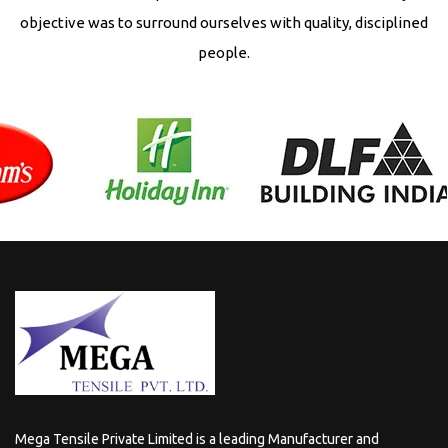
objective was to surround ourselves with quality, disciplined
people.
Mega Tensile Private Limited is a leading Manufacturer and