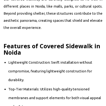
different places in Noida, like malls, parks, or cultural spots.
Beyond providing shelter, these structures contribute to the
aesthetic panorama, creating spaces that shield and elevate
the overall experience.
Features of Covered Sidewalk in
Noida
Lightweight Construction: Swift installation without
compromise, featuring lightweight construction for
durability.
Top-Tier Materials: Utilizes high-quality tensioned
membranes and support elements for both visual appeal